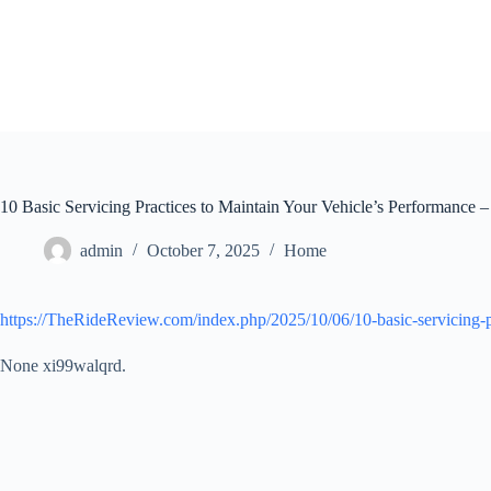
Skip
to
content
10 Basic Servicing Practices to Maintain Your Vehicle’s Performance
admin
October 7, 2025
Home
https://TheRideReview.com/index.php/2025/10/06/10-basic-servicing-p
None xi99walqrd.