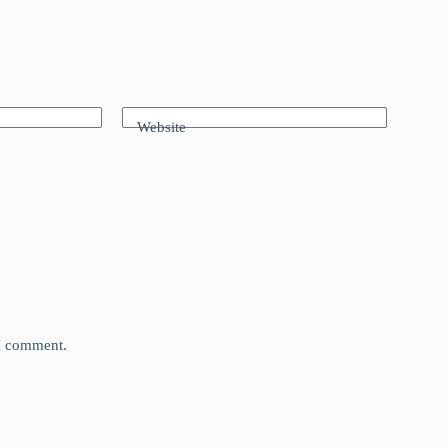
Website
 I comment.