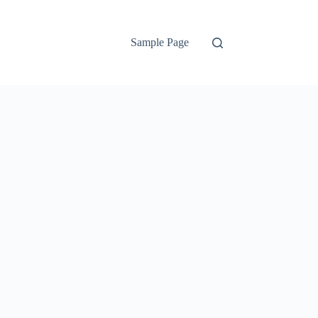
Sample Page