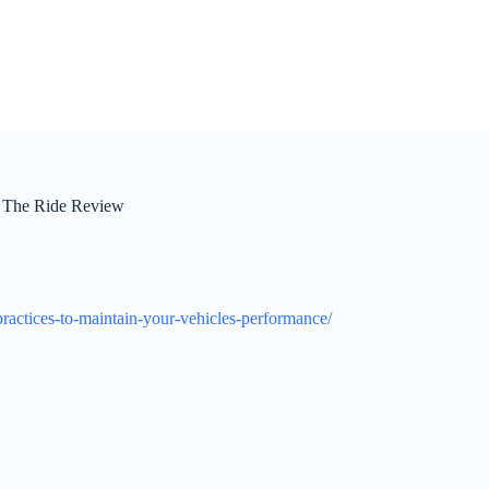
 – The Ride Review
ractices-to-maintain-your-vehicles-performance/