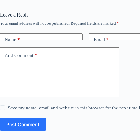
Leave a Reply
Your email address will not be published.
Required fields are marked
*
Name
*
Email
*
Add Comment
*
Save my name, email and website in this browser for the next time
Post Comment