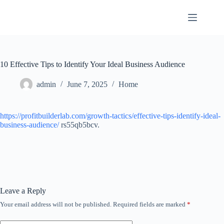
Skip
to
content
10 Effective Tips to Identify Your Ideal Business Audience
admin
June 7, 2025
Home
https://profitbuilderlab.com/growth-tactics/effective-tips-identify-ideal-
business-audience/
rs55qb5bcv.
Leave a Reply
Your email address will not be published.
Required fields are marked
*