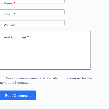
Name
*
Email
*
Website
Add Comment
*
Save my name, email and website in this browser for the
next time I comment.
Post Comment