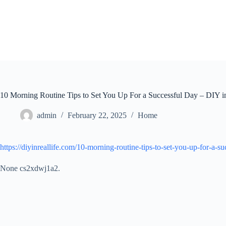
Skip
to
content
10 Morning Routine Tips to Set You Up For a Successful Day – DIY i
admin
February 22, 2025
Home
https://diyinreallife.com/10-morning-routine-tips-to-set-you-up-for-a-su
None cs2xdwj1a2.