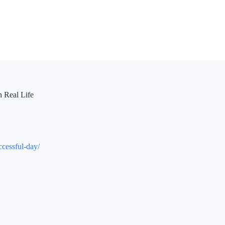
n Real Life
ccessful-day/