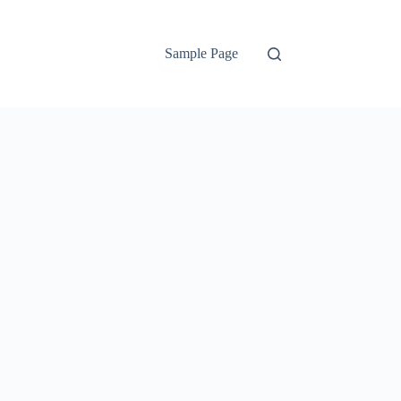
Sample Page