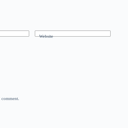
Website
 I comment.