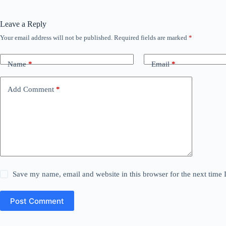
Leave a Reply
Your email address will not be published.
Required fields are marked
*
Name
*
Email
*
Add Comment
*
Save my name, email and website in this browser for the next time
Post Comment