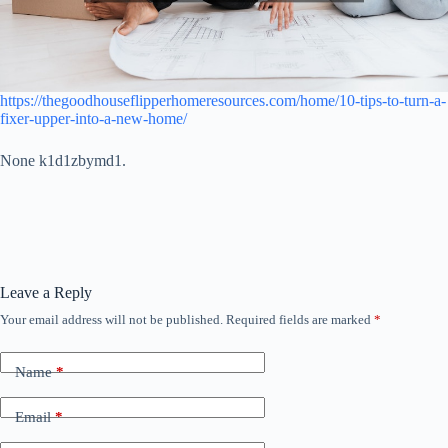
https://thegoodhouseflipperhomeresources.com/home/10-tips-to-turn-a-
fixer-upper-into-a-new-home/
None k1d1zbymd1.
Leave a Reply
Your email address will not be published.
Required fields are marked
*
Name
*
Email
*