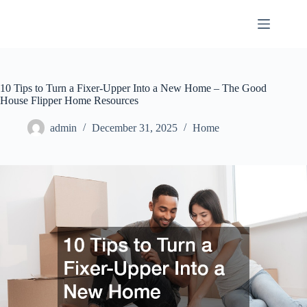
Skip
to
content
10 Tips to Turn a Fixer-Upper Into a New Home – The Good
House Flipper Home Resources
admin
December 31, 2025
Home