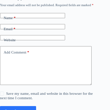
Your email address will not be published.
Required fields are marked
*
Name
*
Email
*
Website
Add Comment
*
Save my name, email and website in this browser for the
next time I comment.