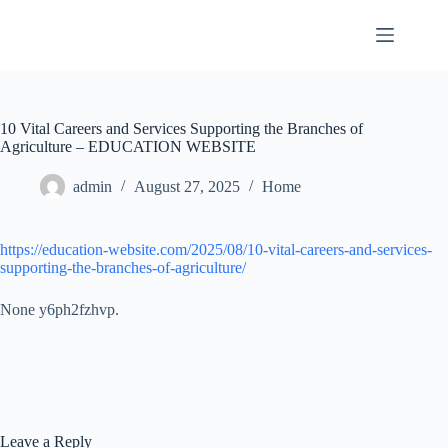
Skip
to
content
10 Vital Careers and Services Supporting the Branches of
Agriculture – EDUCATION WEBSITE
admin
August 27, 2025
Home
https://education-website.com/2025/08/10-vital-careers-and-services-
supporting-the-branches-of-agriculture/
None y6ph2fzhvp.
Leave a Reply