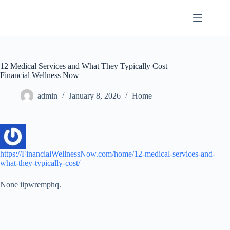
Skip
to
content
12 Medical Services and What They Typically Cost –
Financial Wellness Now
admin
January 8, 2026
Home
https://FinancialWellnessNow.com/home/12-medical-services-and-
what-they-typically-cost/
None iipwremphq.