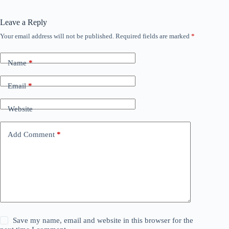
Leave a Reply
Your email address will not be published.
Required fields are marked
*
Name
*
Email
*
Website
Add Comment
*
Save my name, email and website in this browser for the