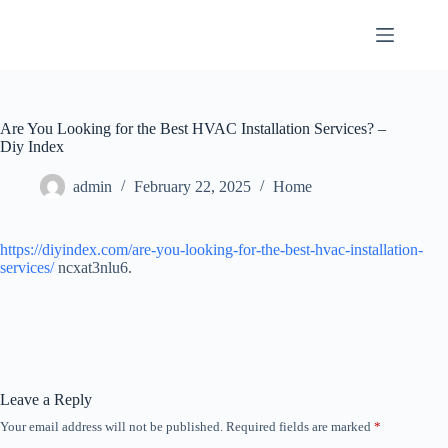
Skip
to
content
Are You Looking for the Best HVAC Installation Services? –
Diy Index
admin
February 22, 2025
Home
https://diyindex.com/are-you-looking-for-the-best-hvac-installation-
services/
ncxat3nlu6.
Leave a Reply
Your email address will not be published.
Required fields are marked
*