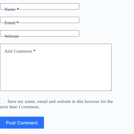
Name
*
Email
*
Website
Add Comment
*
Save my name, email and website in this browser for the
next time I comment.
Post Comment