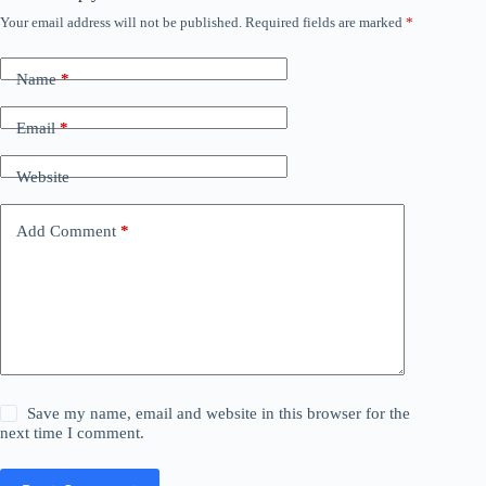
Your email address will not be published.
Required fields are marked
*
Name
*
Email
*
Website
Add Comment
*
Save my name, email and website in this browser for the
next time I comment.