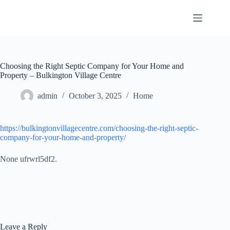
Skip
to
content
Choosing the Right Septic Company for Your Home and
Property – Bulkington Village Centre
admin
October 3, 2025
Home
https://bulkingtonvillagecentre.com/choosing-the-right-septic-
company-for-your-home-and-property/
None ufrwrl5df2.
Leave a Reply