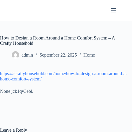
Skip
to
content
How to Design a Room Around a Home Comfort System – A
Crafty Household
admin
September 22, 2025
Home
https://acraftyhousehold.com/home/how-to-design-a-room-around-a-
home-comfort-system/
None jck1qv3ebl.
Leave a Reply