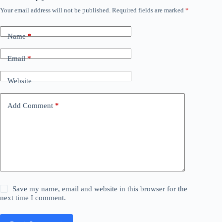
Your email address will not be published.
Required fields are marked
*
Name
*
Email
*
Website
Add Comment
*
Save my name, email and website in this browser for the
next time I comment.