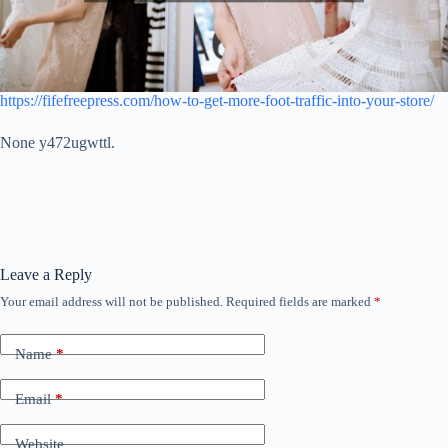
https://fifefreepress.com/how-to-get-more-foot-traffic-into-your-store/
None y472ugwttl.
Leave a Reply
Your email address will not be published.
Required fields are marked
*
Name
*
Email
*
Website