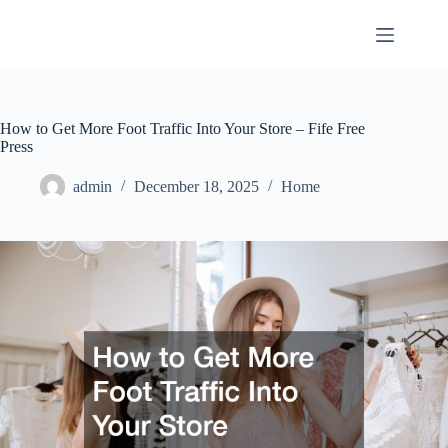
Skip
to
content
How to Get More Foot Traffic Into Your Store – Fife Free
Press
admin
December 18, 2025
Home