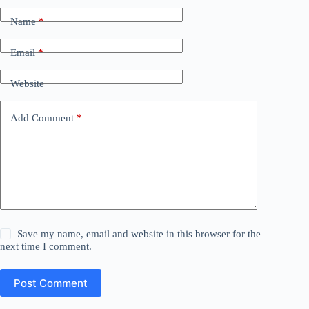
Name
*
Email
*
Website
Add Comment
*
Save my name, email and website in this browser for the
next time I comment.
Post Comment