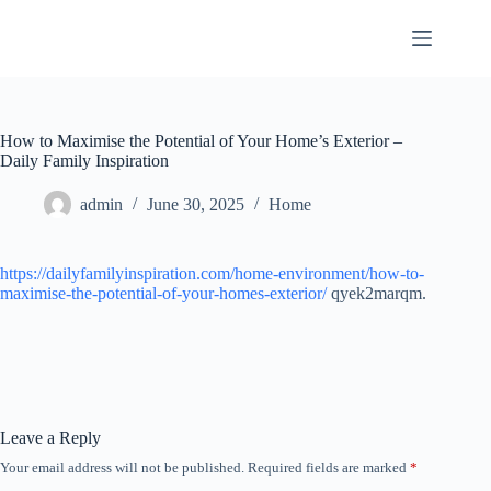
Skip
to
content
How to Maximise the Potential of Your Home’s Exterior –
Daily Family Inspiration
admin
June 30, 2025
Home
https://dailyfamilyinspiration.com/home-environment/how-to-
maximise-the-potential-of-your-homes-exterior/
qyek2marqm.
Leave a Reply
Your email address will not be published.
Required fields are marked
*