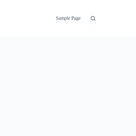
Sample Page