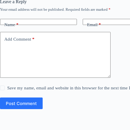
Leave a Reply
Your email address will not be published.
Required fields are marked
*
Name
*
Email
*
Add Comment
*
Save my name, email and website in this browser for the next time
Post Comment