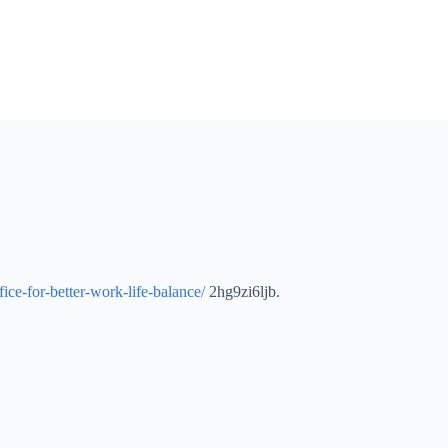
ice-for-better-work-life-balance/
2hg9zi6ljb.