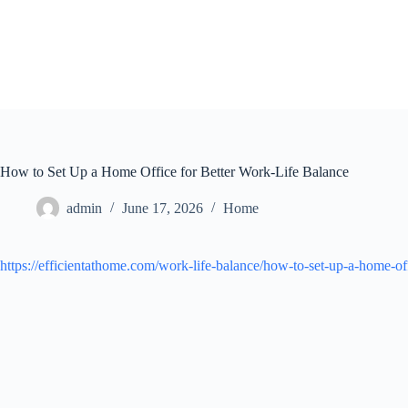
Skip
to
content
How to Set Up a Home Office for Better Work-Life Balance
admin
June 17, 2026
Home
https://efficientathome.com/work-life-balance/how-to-set-up-a-home-off