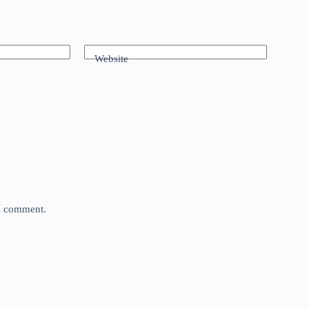
Website
 I comment.