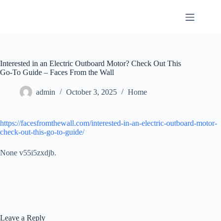
Skip
to
content
Interested in an Electric Outboard Motor? Check Out This
Go-To Guide – Faces From the Wall
admin
October 3, 2025
Home
https://facesfromthewall.com/interested-in-an-electric-outboard-motor-
check-out-this-go-to-guide/
None v55i5zxdjb.
Leave a Reply