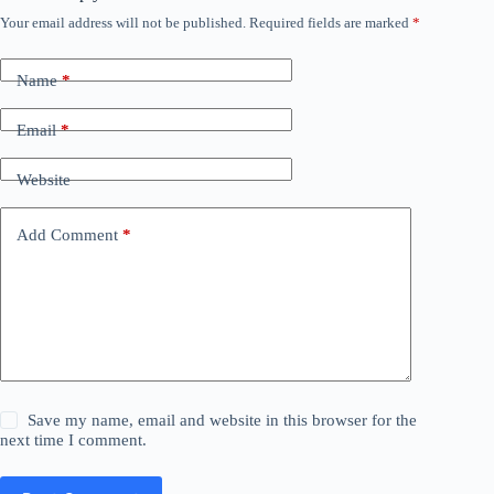
Your email address will not be published.
Required fields are marked
*
Name
*
Email
*
Website
Add Comment
*
Save my name, email and website in this browser for the
next time I comment.