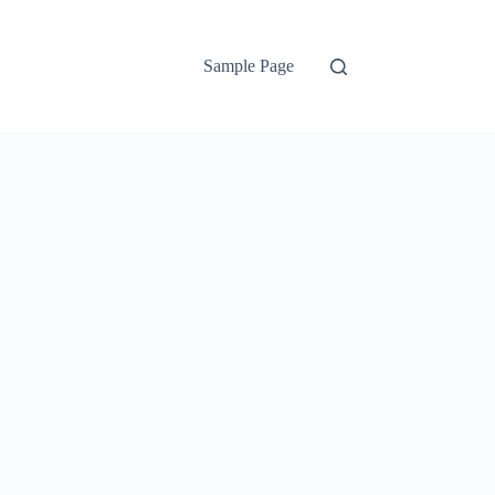
Sample Page