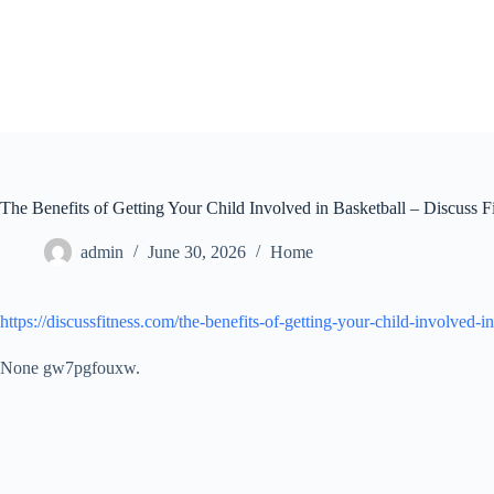
Skip
to
content
The Benefits of Getting Your Child Involved in Basketball – Discuss F
admin
June 30, 2026
Home
https://discussfitness.com/the-benefits-of-getting-your-child-involved-in
None gw7pgfouxw.