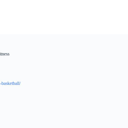
itness
-basketball/