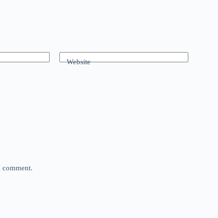
Website
 I comment.