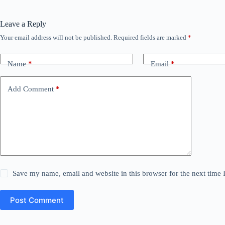
Leave a Reply
Your email address will not be published.
Required fields are marked
*
Name
*
Email
*
Add Comment
*
Save my name, email and website in this browser for the next time
Post Comment