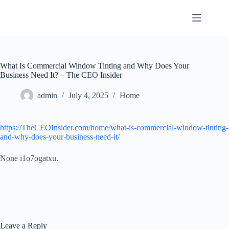
Skip
to
content
What Is Commercial Window Tinting and Why Does Your
Business Need It? – The CEO Insider
admin
July 4, 2025
Home
https://TheCEOInsider.com/home/what-is-commercial-window-tinting-
and-why-does-your-business-need-it/
None i1o7ogatxu.
Leave a Reply