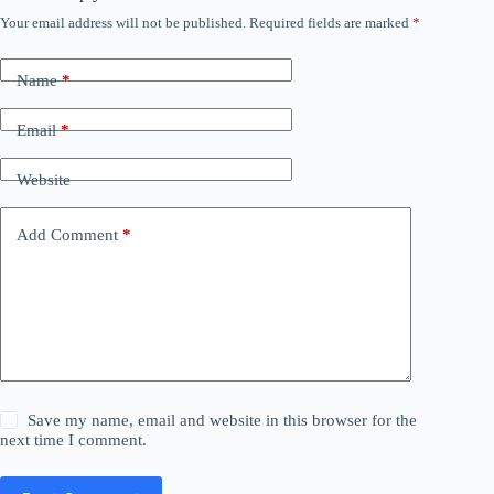
Your email address will not be published.
Required fields are marked
*
Name
*
Email
*
Website
Add Comment
*
Save my name, email and website in this browser for the
next time I comment.